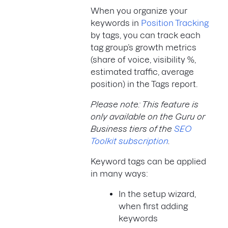
When you organize your
keywords in
Position Tracking
by tags, you can track each
tag group’s growth metrics
(share of voice, visibility %,
estimated traffic, average
position) in the Tags report.
Please note: This feature is
only available on the Guru or
Business tiers of the
SEO
Toolkit subscription
.
Keyword tags can be applied
in many ways:
In the setup wizard,
when first adding
keywords