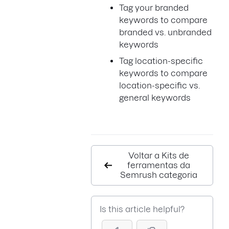
Tag your branded
keywords to compare
branded vs. unbranded
keywords
Tag location-specific
keywords to compare
location-specific vs.
general keywords
Voltar a Kits de
ferramentas da
Semrush categoria
Is this article helpful?