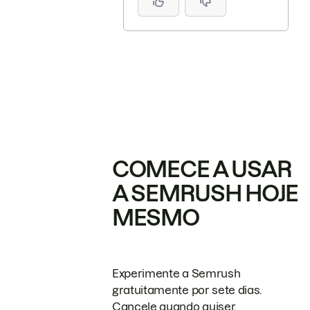
COMECE A USAR
A SEMRUSH HOJE
MESMO
Experimente a Semrush
gratuitamente por sete dias.
Cancele quando quiser.