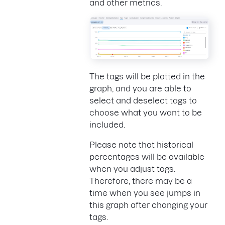
and other metrics.
The tags will be plotted in the
graph, and you are able to
select and deselect tags to
choose what you want to be
included.
Please note that historical
percentages will be available
when you adjust tags.
Therefore, there may be a
time when you see jumps in
this graph after changing your
tags.