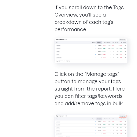
If you scroll down to the Tags
Overview, you’ll see a
breakdown of each tag’s
performance.
Click on the “Manage tags”
button to manage your tags
straight from the report. Here
you can filter tags/keywords
and add/remove tags in bulk.