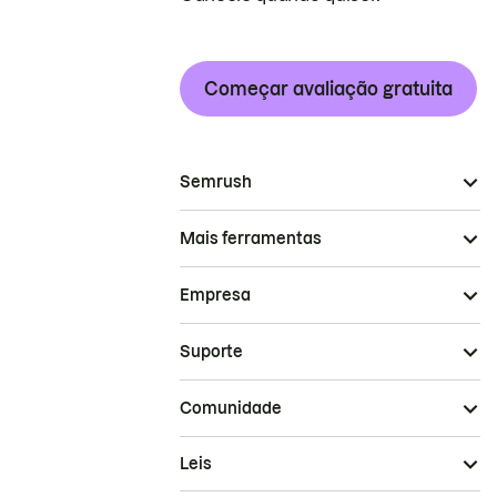
Começar avaliação gratuita
Semrush
Mais ferramentas
Empresa
Suporte
Comunidade
Leis