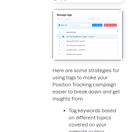
Here are some strategies for
using tags to make your
Position Tracking campaign
easier to break down and get
insights from.
Tag keywords based
on different topics
covered on your
website or blog