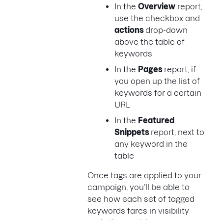
In the
Overview
report,
use the checkbox and
actions
drop-down
above the table of
keywords
In the
Pages
report, if
you open up the list of
keywords for a certain
URL
In the
Featured
Snippets
report, next to
any keyword in the
table
Once tags are applied to your
campaign, you’ll be able to
see how each set of tagged
keywords fares in visibility