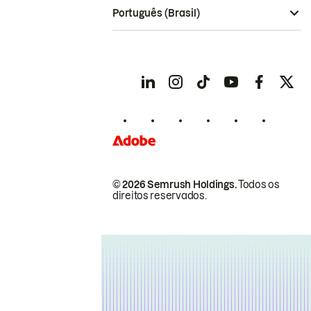
Português (Brasil)
© 2026 Semrush Holdings.
Todos os
direitos reservados.