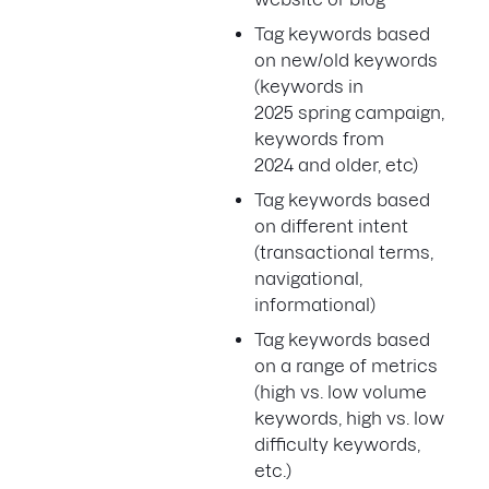
Tag keywords based
on new/old keywords
(keywords in
2025 spring campaign,
keywords from
2024 and older, etc)
Tag keywords based
on different intent
(transactional terms,
navigational,
informational)
Tag keywords based
on a range of metrics
(high vs. low volume
keywords, high vs. low
difficulty keywords,
etc.)