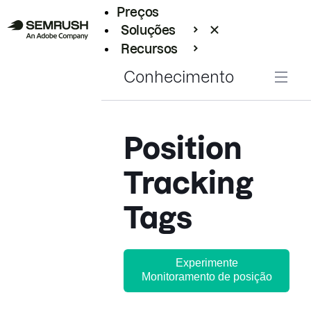
Preços
Soluções
Recursos
Empresarial
Conhecimento
Position
Tracking
Tags
Experimente
Monitoramento de posição