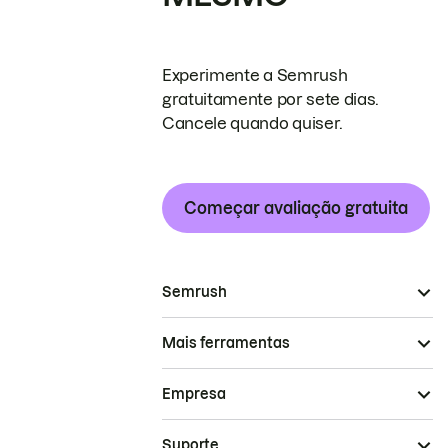
Experimente a Semrush
gratuitamente por sete dias.
Cancele quando quiser.
Começar avaliação gratuita
Semrush
Mais ferramentas
Empresa
Suporte