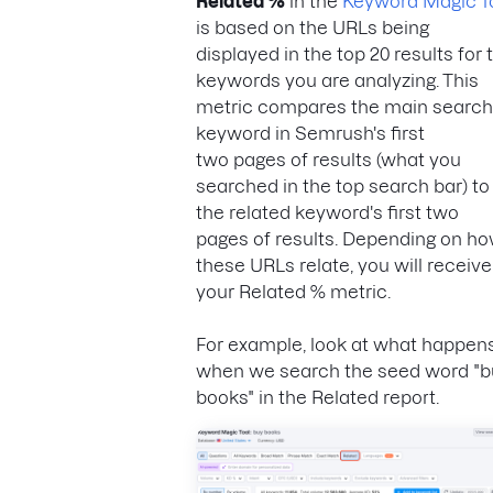
Related %
in the
Keyword Magic T
is based on the URLs being
displayed in the top 20 results for 
keywords you are analyzing. This
metric compares the main searc
keyword in Semrush's first
two pages of results (what you
searched in the top search bar) to
the related keyword's first two
pages of results. Depending on h
these URLs relate, you will receive
your Related % metric.
For example, look at what happen
when we search the seed word "b
books" in the Related report.