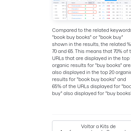
Compared to the related keyword
"book buy books" or "book buy"
shown in the results, the related %
70 and 65. This means that 70% of 
URLs that are displayed in the top
organic results for "buy books" are
also displayed in the top 20 organi
results for "book buy books" and
65% of the URLs displayed for "bo
buy" also displayed for "buy books"
Voltar a Kits de