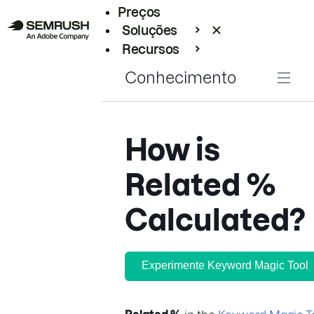
Preços
Soluções
Recursos
Empresarial
Conhecimento
How is
Related %
Calculated?
Experimente Keyword Magic Tool