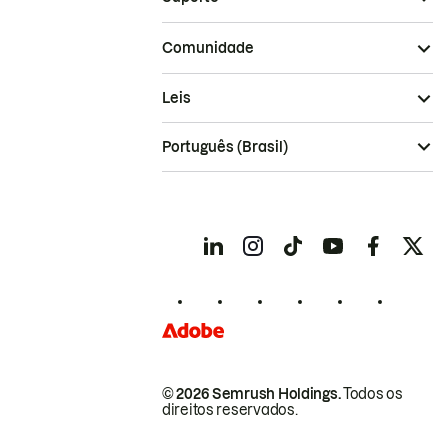
Comunidade
Leis
Português (Brasil)
© 2026 Semrush Holdings.
Todos os
direitos reservados.