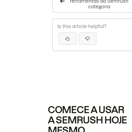
ferramentas da Semrush
categoria
Is this article helpful?
COMECE A USAR
A SEMRUSH HOJE
MESMO