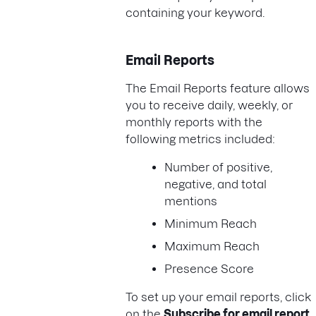
containing your keyword.
Email Reports
The Email Reports feature allows
you to receive daily, weekly, or
monthly reports with the
following metrics included:
Number of positive,
negative, and total
mentions
Minimum Reach
Maximum Reach
Presence Score
To set up your email reports, click
on the
Subscribe for email report