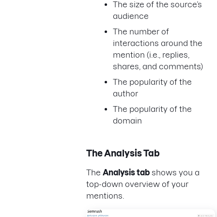
The size of the source’s
audience
The number of
interactions around the
mention (i.e., replies,
shares, and comments)
The popularity of the
author
The popularity of the
domain
The Analysis Tab
The
Analysis tab
shows you a
top-down overview of your
mentions.