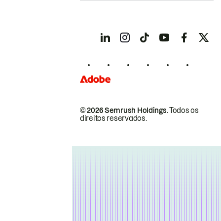
© 2026 Semrush Holdings.
Todos os
direitos reservados.