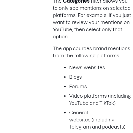
The
Categories
filter allows you
to only see mentions on selected
platforms. For example, if you just
want to review your mentions on
YouTube, then select only that
option.
The app sources brand mentions
from the following platforms:
News websites
Blogs
Forums
Video platforms (including
YouTube and TikTok)
General
websites (including
Telegram and podcasts)