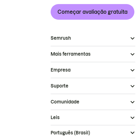
Começar avaliação gratuita
Semrush
Mais ferramentas
Empresa
Suporte
Comunidade
Leis
Português (Brasil)