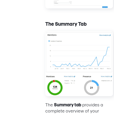
The Summary Tab
The
Summary tab
provides a
complete overview of your