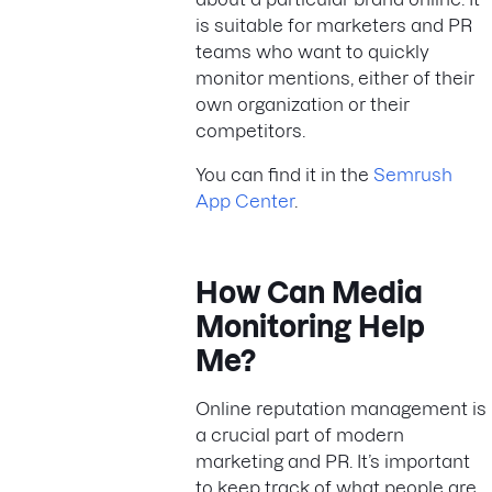
is suitable for marketers and PR
teams who want to quickly
monitor mentions, either of their
own organization or their
competitors.
You can find it in the
Semrush
App Center
.
How Can Media
Monitoring Help
Me?
Online reputation management is
a crucial part of modern
marketing and PR. It’s important
to keep track of what people are