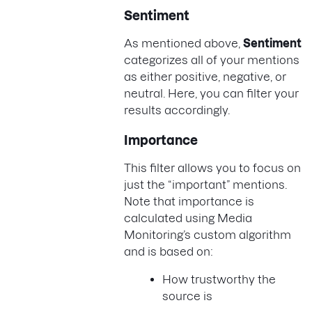
Sentiment
As mentioned above,
Sentiment
categorizes all of your mentions
as either positive, negative, or
neutral. Here, you can filter your
results accordingly.
Importance
This filter allows you to focus on
just the “important” mentions.
Note that importance is
calculated using Media
Monitoring’s custom algorithm
and is based on:
How trustworthy the
source is