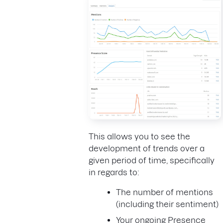
This allows you to see the
development of trends over a
given period of time, specifically
in regards to:
The number of mentions
(including their sentiment)
Your ongoing Presence