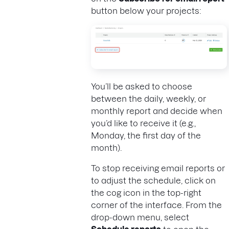
button below your projects:
You’ll be asked to choose
between the daily, weekly, or
monthly report and decide when
you’d like to receive it (e.g.,
Monday, the first day of the
month).
To stop receiving email reports or
to adjust the schedule, click on
the cog icon in the top-right
corner of the interface. From the
drop-down menu, select