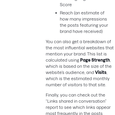
Score
Reach (an estimate of
how many impressions
the posts featuring your
brand have received)
You can also get a breakdown of
the most influential websites that
mention your brand. This list is
calculated using
Page Strength
,
which is based on the size of the
website’s audience, and
Visits
,
which is the estimated monthly
number of visitors to that site.
Finally, you can check out the
“Links shared in conversation”
report to see which links appear
most frequently in the posts