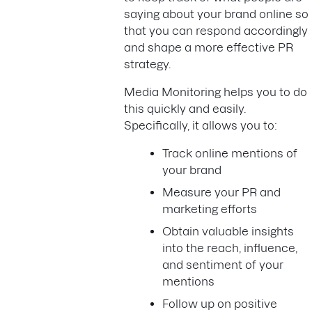
saying about your brand online so
that you can respond accordingly
and shape a more effective PR
strategy.
Media Monitoring helps you to do
this quickly and easily.
Specifically, it allows you to:
Track online mentions of
your brand
Measure your PR and
marketing efforts
Obtain valuable insights
into the reach, influence,
and sentiment of your
mentions
Follow up on positive