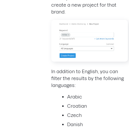
create a new project for that
brand.
In addition to English, you can
filter the results by the following
languages:
Arabic
Croatian
Czech
Danish