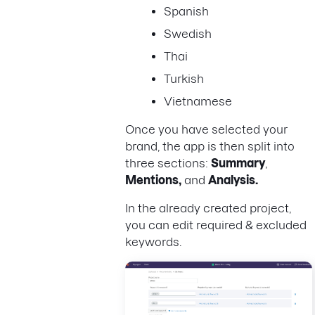
Spanish
Swedish
Thai
Turkish
Vietnamese
Once you have selected your
brand, the app is then split into
three sections:
Summary
,
Mentions,
and
Analysis.
In the already created project,
you can edit required & excluded
keywords.