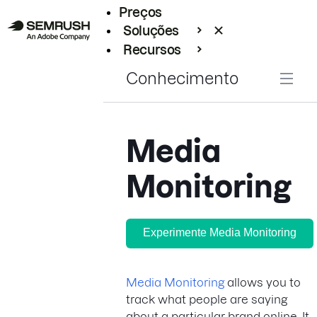
Preços
Soluções
Recursos
Empresarial
Conhecimento
Media
Monitoring
Experimente Media Monitoring
Media Monitoring
allows you to
track what people are saying
about a particular brand online. It