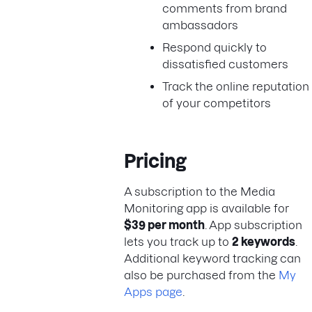
comments from brand
ambassadors
Respond quickly to
dissatisfied customers
Track the online reputation
of your competitors
Pricing
A subscription to the Media
Monitoring app is available for
$39 per month
. App subscription
lets you track up to
2 keywords
.
Additional keyword tracking can
also be purchased from the
My
Apps page
.