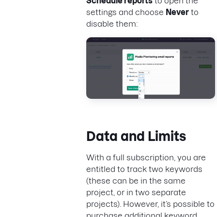
Schedule reports
to open the
settings and choose
Never
to
disable them:
Data and Limits
With a full subscription, you are
entitled to track two keywords
(these can be in the same
project, or in two separate
projects). However, it’s possible to
purchase additional keyword