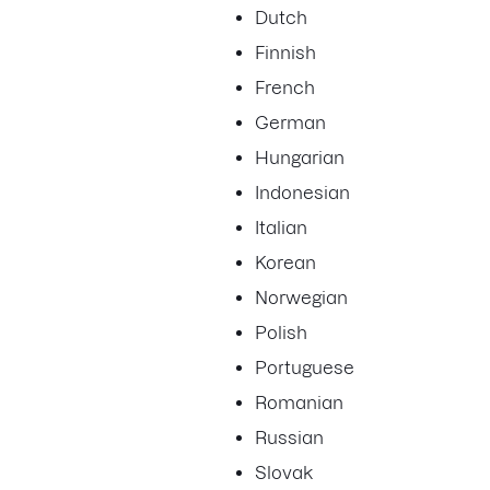
Dutch
Finnish
French
German
Hungarian
Indonesian
Italian
Korean
Norwegian
Polish
Portuguese
Romanian
Russian
Slovak