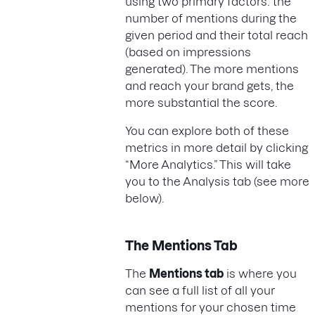
using two primary factors: the
number of mentions during the
given period and their total reach
(based on impressions
generated). The more mentions
and reach your brand gets, the
more substantial the score.
You can explore both of these
metrics in more detail by clicking
“More Analytics.” This will take
you to the Analysis tab (see more
below).
The Mentions Tab
The
Mentions tab
is where you
can see a full list of all your
mentions for your chosen time