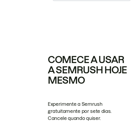
COMECE A USAR
A SEMRUSH HOJE
MESMO
Experimente a Semrush
gratuitamente por sete dias.
Cancele quando quiser.