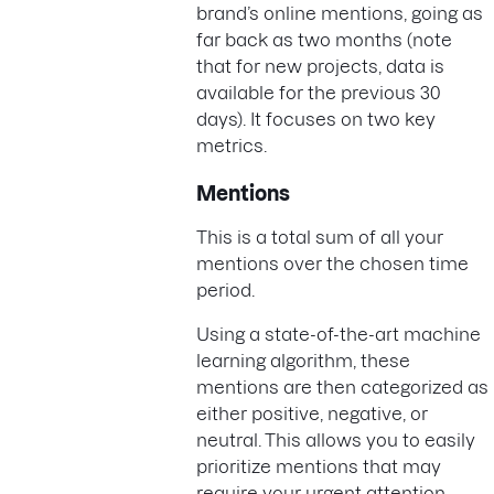
brand’s online mentions, going as
far back as two months (note
that for new projects, data is
available for the previous 30
days). It focuses on two key
metrics.
Mentions
This is a total sum of all your
mentions over the chosen time
period.
Using a state-of-the-art machine
learning algorithm, these
mentions are then categorized as
either positive, negative, or
neutral. This allows you to easily
prioritize mentions that may
require your urgent attention.