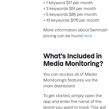
+ 1 keyword $17 per month
+ 3 keywords $51 per month
+ 5 keywords $85 per month
+ 10 keywords $170 per month
More information about Semrush
pricing can be found
here
.
What’s Included in
Media Monitoring?
You can access all of Media
Monitoring’s features via the
main dashboard.
To get started, simply open the
app and enter the name of the
brand you want to track. This will