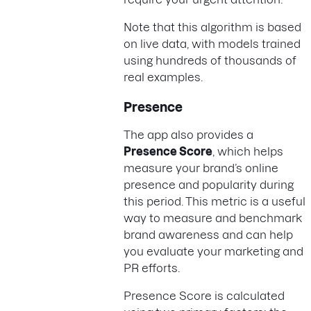
Note that this algorithm is based
on live data, with models trained
using hundreds of thousands of
real examples.
Presence
The app also provides a
Presence Score
, which helps
measure your brand’s online
presence and popularity during
this period. This metric is a useful
way to measure and benchmark
brand awareness and can help
you evaluate your marketing and
PR efforts.
Presence Score is calculated