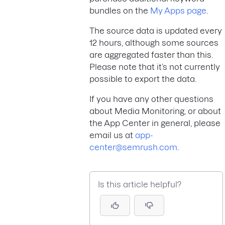
bundles on the
My Apps page
.
The source data is updated every
12 hours, although some sources
are aggregated faster than this.
Please note that it’s not currently
possible to export the data.
If you have any other questions
about Media Monitoring, or about
the App Center in general, please
email us at
app-
center@semrush.com
.
Is this article helpful?