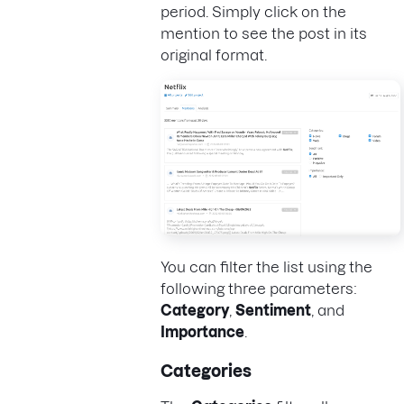
period. Simply click on the
mention to see the post in its
original format.
You can filter the list using the
following three parameters:
Category
,
Sentiment
, and
Importance
.
Categories