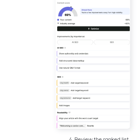
Review the ranked list