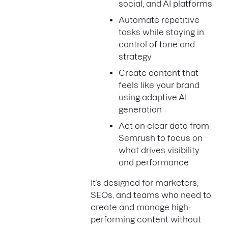
social, and AI platforms
Automate repetitive
tasks while staying in
control of tone and
strategy
Create content that
feels like your brand
using adaptive AI
generation
Act on clear data from
Semrush to focus on
what drives visibility
and performance
It’s designed for marketers,
SEOs, and teams who need to
create and manage high-
performing content without