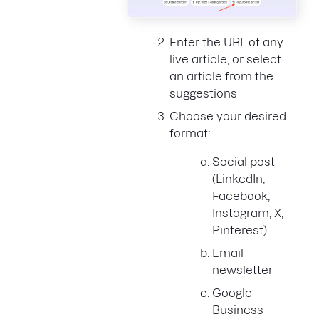
Enter the URL of any
live article, or select
an article from the
suggestions
Choose your desired
format:
Social post
(LinkedIn,
Facebook,
Instagram, X,
Pinterest)
Email
newsletter
Google
Business