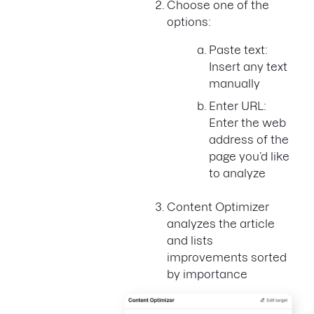
Choose one of the
options:
Paste text:
Insert any text
manually
Enter URL:
Enter the web
address of the
page you’d like
to analyze
Content Optimizer
analyzes the article
and lists
improvements sorted
by importance