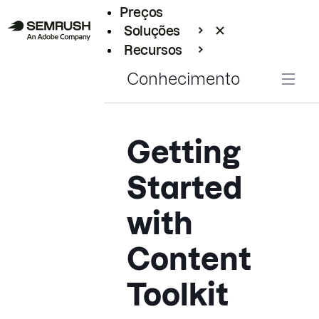
Preços
Soluções
Recursos
Empresarial
Conhecimento
Getting
Started
with
Content
Toolkit