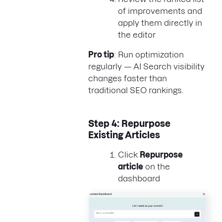
of improvements and
apply them directly in
the editor
Pro tip
: Run optimization
regularly — AI Search visibility
changes faster than
traditional SEO rankings.
Step 4: Repurpose
Existing Articles
Click
Repurpose
article
on the
dashboard