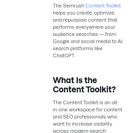
The Semrush
Content Toolkit
helps you create, optimize,
and repurpose content that
performs everywhere your
audience searches — from
Google and social media to AI
search platforms like
ChatGPT.
What Is the
Content Toolkit?
The Content Toolkit is an all-
in-one workspace for content
and SEO professionals who
want to increase visibility
across modern search