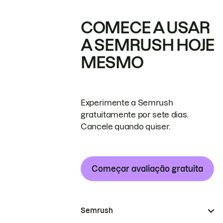
COMECE A USAR
A SEMRUSH HOJE
MESMO
Experimente a Semrush
gratuitamente por sete dias.
Cancele quando quiser.
Começar avaliação gratuita
Semrush