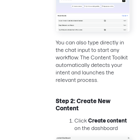
You can also type directly in
the chat input to start any
workflow. The Content Toolkit
automatically detects your
intent and launches the
relevant process.
Step 2: Create New
Content
Click
Create content
on the dashboard