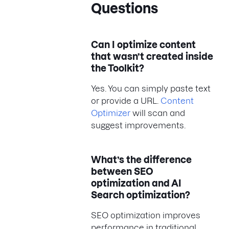
Questions
Can I optimize content
that wasn’t created inside
the Toolkit?
Yes. You can simply paste text
or provide a URL.
Content
Optimizer
will scan and
suggest improvements.
What’s the difference
between SEO
optimization and AI
Search optimization?
SEO optimization improves
performance in traditional