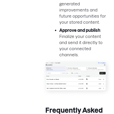
generated
improvements and
future opportunities for
your stored content.
Approve and publish
:
Finalize your content
and send it directly to
your connected
channels.
Frequently Asked