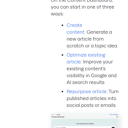
On the Content Dashboard,
you can start in one of three
ways:
Create
content
: Generate a
new article from
scratch or a topic idea
Optimize existing
article
: Improve your
existing content’s
visibility in Google and
AI search results
Repurpose article
: Turn
published articles into
social posts or emails