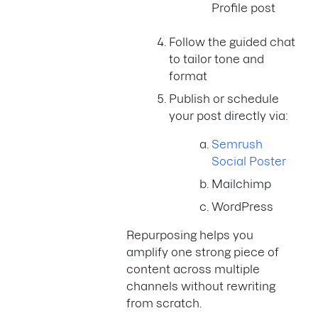
Profile post
Follow the guided chat
to tailor tone and
format
Publish or schedule
your post directly via:
Semrush
Social Poster
Mailchimp
WordPress
Repurposing helps you
amplify one strong piece of
content across multiple
channels without rewriting
from scratch.