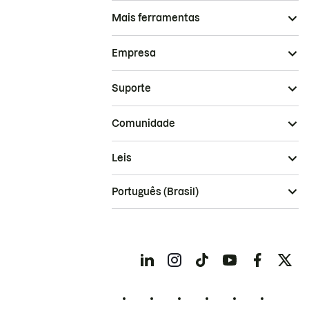
Mais ferramentas
Empresa
Suporte
Comunidade
Leis
Português (Brasil)