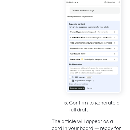
Confirm to generate a
full draft
The article will appear as a
card in your board — ready for