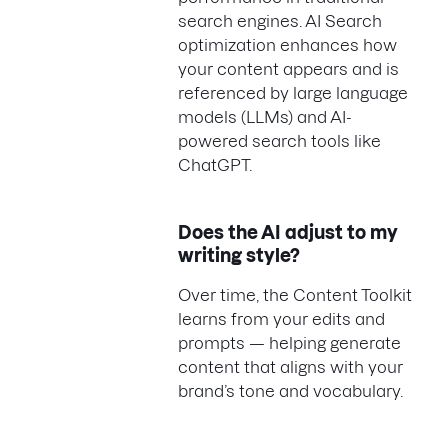
search engines. AI Search
optimization enhances how
your content appears and is
referenced by large language
models (LLMs) and AI-
powered search tools like
ChatGPT.
Does the AI adjust to my
writing style?
Over time, the Content Toolkit
learns from your edits and
prompts — helping generate
content that aligns with your
brand’s tone and vocabulary.