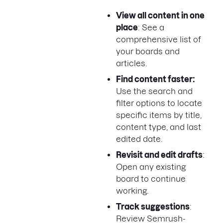
View all content in one
place
: See a
comprehensive list of
your boards and
articles.
Find content faster:
Use the search and
filter options to locate
specific items by title,
content type, and last
edited date.
Revisit and edit drafts
:
Open any existing
board to continue
working.
Track suggestions
:
Review Semrush-