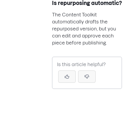
Is repurposing automatic?
The Content Toolkit
automatically drafts the
repurposed version, but you
can edit and approve each
piece before publishing.
Is this article helpful?