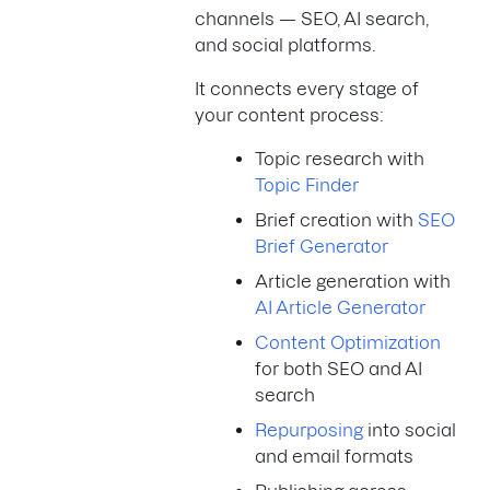
channels — SEO, AI search,
and social platforms.
It connects every stage of
your content process:
Topic research with
Topic Finder
Brief creation with
SEO
Brief Generator
Article generation with
AI Article Generator
Content Optimization
for both SEO and AI
search
Repurposing
into social
and email formats