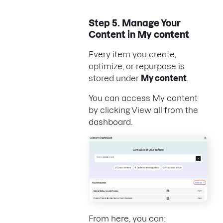
Step 5. Manage Your
Content in My content
Every item you create,
optimize, or repurpose is
stored under
My content
.
You can access My content
by clicking View all from the
dashboard.
From here, you can: