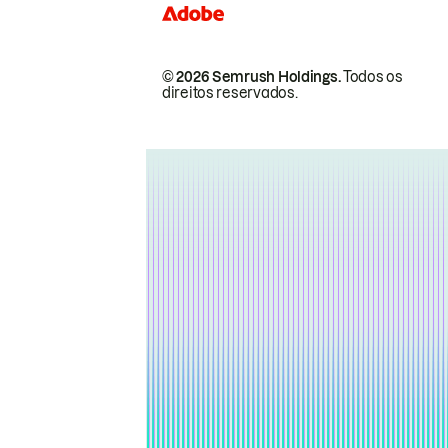
© 2026 Semrush Holdings.
Todos os
direitos reservados.