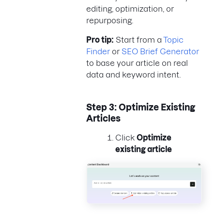
editing, optimization, or
repurposing.
Pro tip:
Start from a
Topic
Finder
or
SEO Brief Generator
to base your article on real
data and keyword intent.
Step 3: Optimize Existing
Articles
Click
Optimize
existing article