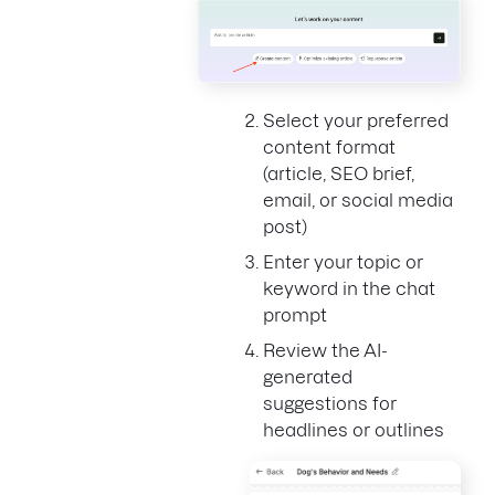
Select your preferred
content format
(article, SEO brief,
email, or social media
post)
Enter your topic or
keyword in the chat
prompt
Review the AI-
generated
suggestions for
headlines or outlines