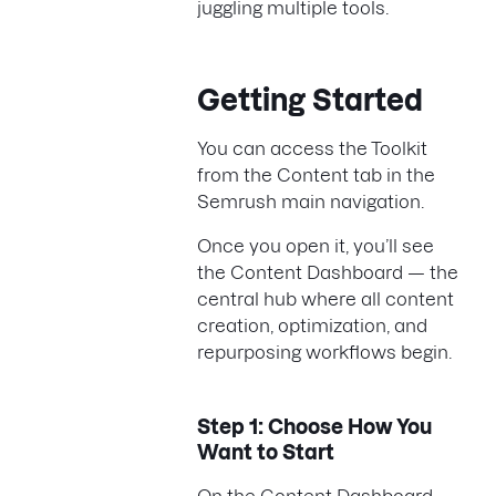
juggling multiple tools.
Getting Started
You can access the Toolkit
from the Content tab in the
Semrush main navigation.
Once you open it, you’ll see
the Content Dashboard — the
central hub where all content
creation, optimization, and
repurposing workflows begin.
Step 1: Choose How You
Want to Start