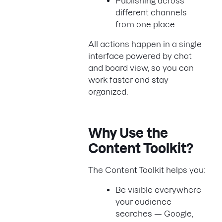
Publishing across
different channels
from one place
All actions happen in a single
interface powered by chat
and board view, so you can
work faster and stay
organized.
Why Use the
Content Toolkit?
The Content Toolkit helps you:
Be visible everywhere
your audience
searches — Google,