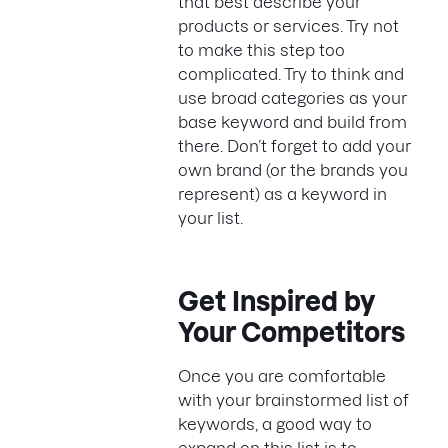
that best describe your
products or services. Try not
to make this step too
complicated. Try to think and
use broad categories as your
base keyword and build from
there. Don’t forget to add your
own brand (or the brands you
represent) as a keyword in
your list.
Get Inspired by
Your Competitors
Once you are comfortable
with your brainstormed list of
keywords, a good way to