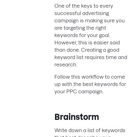
One of the keys to every
successful advertising
campaign is making sure you
are targeting the right
keywords for your goal.
However, this is easier said
than done. Creating a good
keyword list requires time and
research.
Follow this workflow to come
up with the best keywords for
your PPC campaign.
Brainstorm
Write down a list of keywords