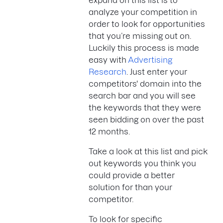
expand on this list is to
analyze your competition in
order to look for opportunities
that you’re missing out on.
Luckily this process is made
easy with
Advertising
Research
. Just enter your
competitors' domain into the
search bar and you will see
the keywords that they were
seen bidding on over the past
12 months.
Take a look at this list and pick
out keywords you think you
could provide a better
solution for than your
competitor.
To look for specific