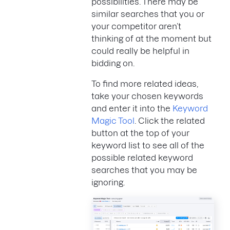
possibilities. There may be
similar searches that you or
your competitor aren’t
thinking of at the moment but
could really be helpful in
bidding on.
To find more related ideas,
take your chosen keywords
and enter it into the
Keyword
Magic Tool
. Click the related
button at the top of your
keyword list to see all of the
possible related keyword
searches that you may be
ignoring.