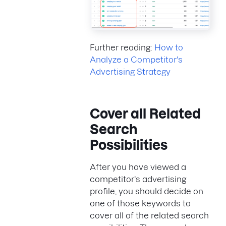
Further reading:
How to
Analyze a Competitor's
Advertising Strategy
Cover all Related
Search
Possibilities
After you have viewed a
competitor's advertising
profile, you should decide on
one of those keywords to
cover all of the related search