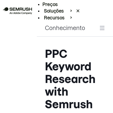
Preços
Soluções
Recursos
Empresarial
Conhecimento
PPC
Keyword
Research
with
Semrush