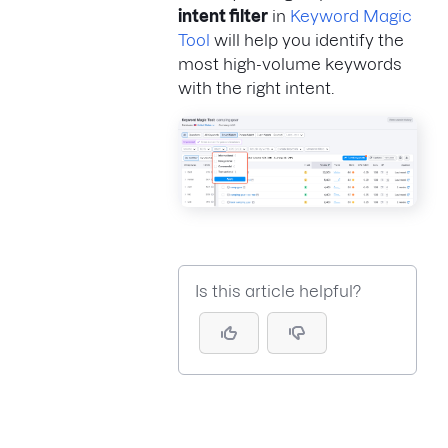
intent filter
in
Keyword Magic
Tool
will help you identify the
most high-volume keywords
with the right intent.
Is this article helpful?