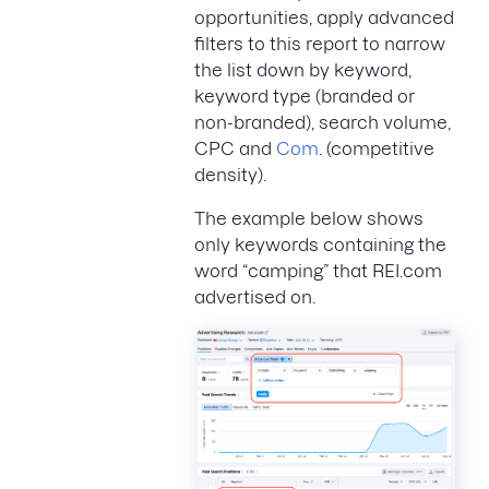
opportunities, apply advanced
filters to this report to narrow
the list down by keyword,
keyword type (branded or
non-branded), search volume,
CPC and
Com
. (competitive
density).
The example below shows
only keywords containing the
word “camping” that REI.com
advertised on.