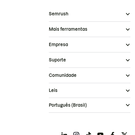
Semrush
Mais ferramentas
Empresa
Suporte
Comunidade
Leis
Português (Brasil)