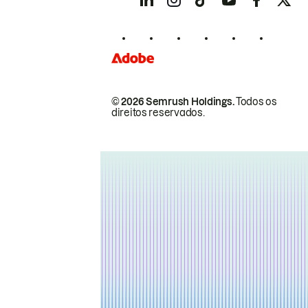
© 2026 Semrush Holdings.
Todos os
direitos reservados.