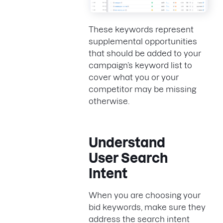
These keywords represent
supplemental opportunities
that should be added to your
campaign’s keyword list to
cover what you or your
competitor may be missing
otherwise.
Understand
User Search
Intent
When you are choosing your
bid keywords, make sure they
address the search intent