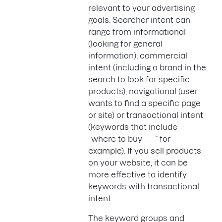
relevant to your advertising
goals. Searcher intent can
range from informational
(looking for general
information), commercial
intent (including a brand in the
search to look for specific
products), navigational (user
wants to find a specific page
or site) or transactional intent
(keywords that include
“where to buy___” for
example). If you sell products
on your website, it can be
more effective to identify
keywords with transactional
intent.
The keyword groups and