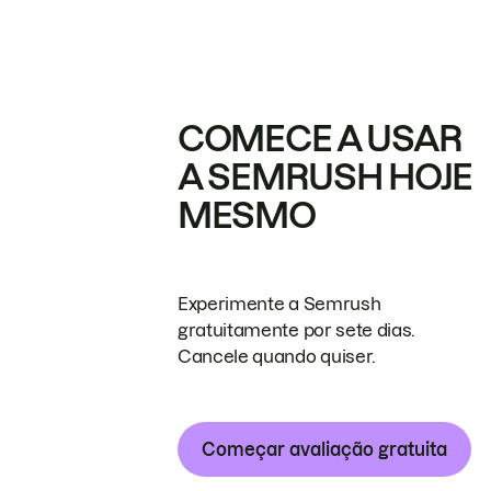
COMECE A USAR
A SEMRUSH HOJE
MESMO
Experimente a Semrush
gratuitamente por sete dias.
Cancele quando quiser.
Começar avaliação gratuita