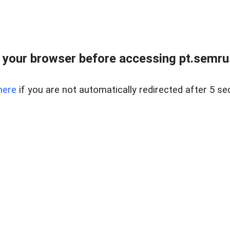
 your browser before accessing pt.semrus
here
if you are not automatically redirected after 5 se