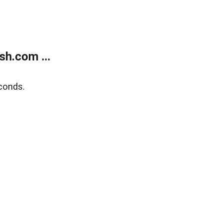
h.com ...
conds.