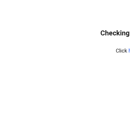
Checking
Click