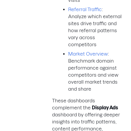
visits
Referral Traffic
:
Analyze which external
sites drive traffic and
how referral patterns
vary across
competitors
Market Overview
:
Benchmark domain
performance against
competitors and view
overall market trends
and share
These dashboards
complement the
Display Ads
dashboard by offering deeper
insights into traffic patterns,
content performance,