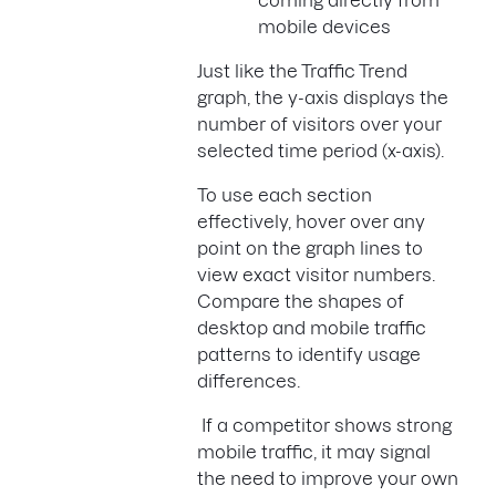
mobile devices
Just like the Traffic Trend
graph, the y-axis displays the
number of visitors over your
selected time period (x-axis).
To use each section
effectively, hover over any
point on the graph lines to
view exact visitor numbers.
Compare the shapes of
desktop and mobile traffic
patterns to identify usage
differences.
If a competitor shows strong
mobile traffic, it may signal
the need to improve your own