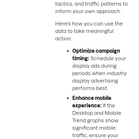
tactics, and traffic patterns to
inform your own approach.
Here's how you can use the
data to take meaningful
action:
Optimize campaign
timing:
Schedule your
display ads during
periods when industry
display advertising
performs best.
Enhance mobile
experience:
If the
Desktop and Mobile
Trend graphs show
significant mobile
traffic, ensure your