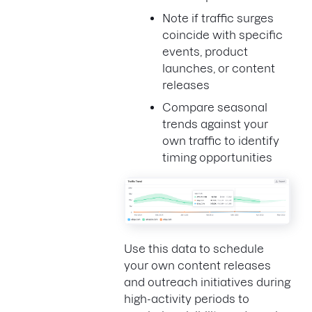
Note if traffic surges
coincide with specific
events, product
launches, or content
releases
Compare seasonal
trends against your
own traffic to identify
timing opportunities
Use this data to schedule
your own content releases
and outreach initiatives during
high-activity periods to