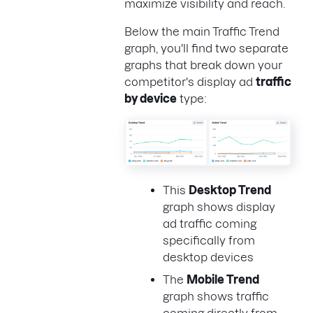
maximize visibility and reach.
Below the main Traffic Trend
graph, you'll find two separate
graphs that break down your
competitor's display ad
traffic
by device
type:
This
Desktop Trend
graph shows display
ad traffic coming
specifically from
desktop devices
The
Mobile Trend
graph shows traffic
coming directly from