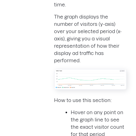
time.
The graph displays the
number of visitors (y-axis)
over your selected period (x-
axis), giving you a visual
representation of how their
display ad traffic has
performed.
How to use this section:
Hover on any point on
the graph line to see
the exact visitor count
for that period