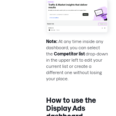
Note:
At any time inside any
dashboard, you can select
the
Competitor list
drop-down
in the upper left to edit your
current list or create a
different one without losing
your place.
How to use the
Display Ads