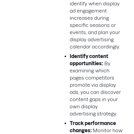
identify when display
ad engagement
increases during
specific seasons or
events, and plan your
display advertising
calendar accordingly.
Identify content
opportunities:
By
examining which
pages competitors
promote via display
ads, you can discover
content gaps in your
own display
advertising strategy.
Track performance
changes:
Monitor how