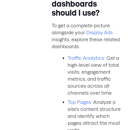
dashboards
should I use?
To get a complete picture
alongside your
Display Ads
insights, explore these related
dashboards:
Traffic Analytics
: Get a
high-level view of total
visits, engagement
metrics, and traffic
sources across all
channels over time
Top Pages
: Analyze a
site's content structure
and identify which
pages attract the most