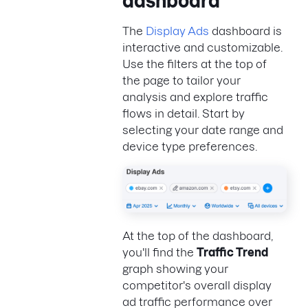
dashboard
The
Display Ads
dashboard is
interactive and customizable.
Use the filters at the top of
the page to tailor your
analysis and explore traffic
flows in detail. Start by
selecting your date range and
device type preferences.
At the top of the dashboard,
you'll find the
Traffic Trend
graph showing your
competitor's overall display
ad traffic performance over