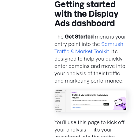
Getting started
with the Display
Ads dashboard
The
Get Started
menu is your
entry point into the
Semrush
Traffic & Market Toolkit
. It’s
designed to help you quickly
enter domains and move into
your analysis of their traffic
and marketing performance.
You’ll use this page to kick off
your analysis — it’s your
launchpad into the entire