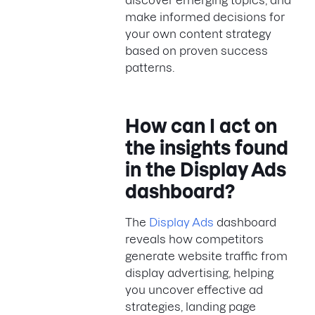
discover emerging topics, and
make informed decisions for
your own content strategy
based on proven success
patterns.
How can I act on
the insights found
in the Display Ads
dashboard?
The
Display Ads
dashboard
reveals how competitors
generate website traffic from
display advertising, helping
you uncover effective ad
strategies, landing page