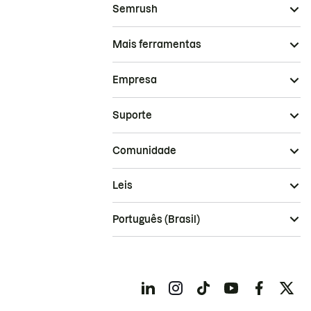
Semrush
Mais ferramentas
Empresa
Suporte
Comunidade
Leis
Português (Brasil)