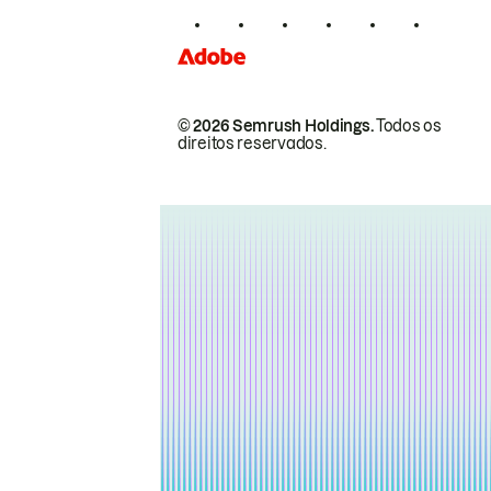
© 2026 Semrush Holdings.
Todos os
direitos reservados.