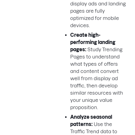
display ads and landing
pages are fully
optimized for mobile
devices.
Create high-
performing landing
pages:
Study Trending
Pages to understand
what types of offers
and content convert
well from display ad
traffic, then develop
similar resources with
your unique value
proposition.
Analyze seasonal
patterns:
Use the
Traffic Trend data to