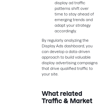
display ad traffic
patterns shift over
time to stay ahead of
emerging trends and
adapt your strategy
accordingly.
By regularly analyzing the
Display Ads dashboard, you
can develop a data-driven
approach to build valuable
display advertising campaigns
that drive qualified traffic to
your site.
What related
Traffic & Market