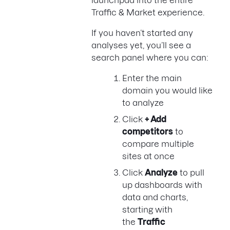
Traffic & Market experience.
If you haven’t started any
analyses yet, you’ll see a
search panel where you can:
Enter the main
domain you would like
to analyze
Click
+ Add
competitors
to
compare multiple
sites at once
Click
Analyze
to pull
up dashboards with
data and charts,
starting with
the
Traffic