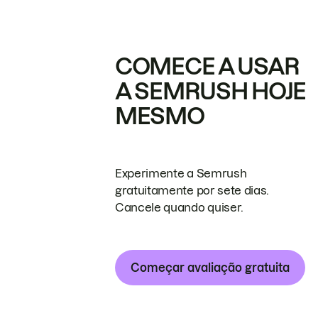
COMECE A USAR
A SEMRUSH HOJE
MESMO
Experimente a Semrush
gratuitamente por sete dias.
Cancele quando quiser.
Começar avaliação gratuita