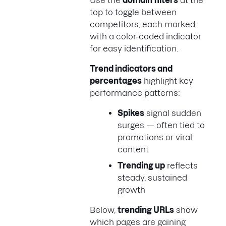
Use the
domain filters
at the
top to toggle between
competitors, each marked
with a color-coded indicator
for easy identification.
Trend indicators and
percentages
highlight key
performance patterns:
Spikes
signal sudden
surges — often tied to
promotions or viral
content
Trending up
reflects
steady, sustained
growth
Below,
trending URLs
show
which pages are gaining