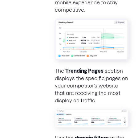
mobile experience to stay
competitive.
The
Trending Pages
section
displays the specific pages on
your competitor’s website
that are receiving the most
display ad traffic.