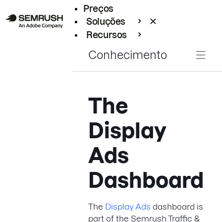
Preços
Soluções
Recursos
Empresarial
Conhecimento
The
Display
Ads
Dashboard
The
Display Ads
dashboard is
part of the Semrush Traffic &