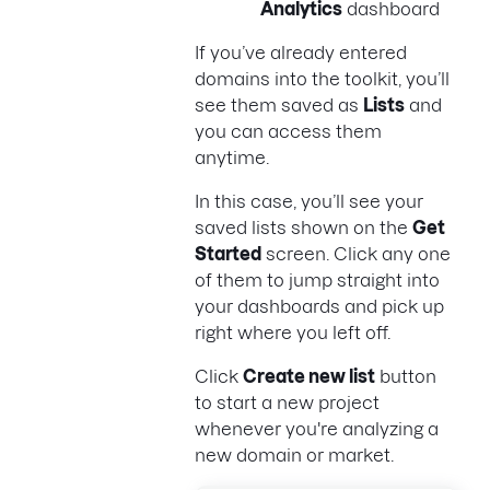
Analytics
dashboard
If you’ve already entered
domains into the toolkit, you’ll
see them saved as
Lists
and
you can access them
anytime.
In this case, you’ll see your
saved lists shown on the
Get
Started
screen. Click any one
of them to jump straight into
your dashboards and pick up
right where you left off.
Click
Create new list
button
to start a new project
whenever you're analyzing a
new domain or market.