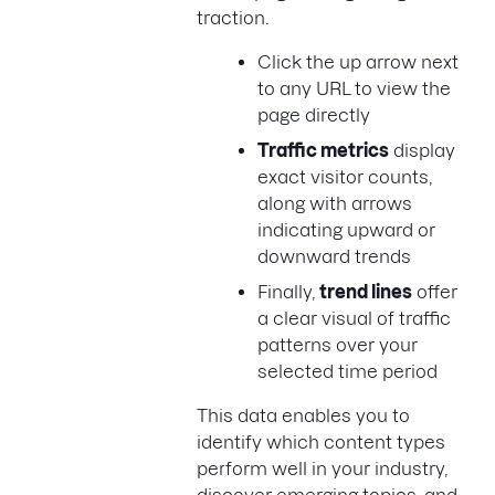
traction.
Click the up arrow next
to any URL to view the
page directly
Traffic metrics
display
exact visitor counts,
along with arrows
indicating upward or
downward trends
Finally,
trend lines
offer
a clear visual of traffic
patterns over your
selected time period
This data enables you to
identify which content types
perform well in your industry,