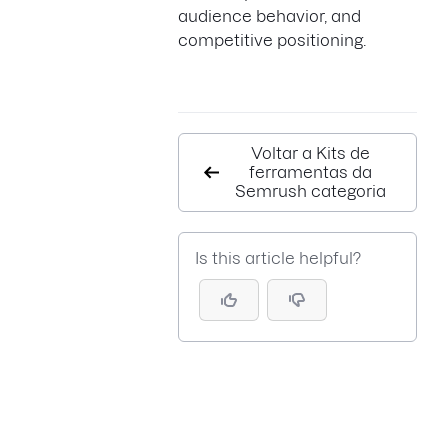
audience behavior, and
competitive positioning.
Voltar a Kits de
ferramentas da
Semrush categoria
Is this article helpful?