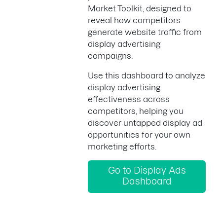
Market Toolkit, designed to
reveal how competitors
generate website traffic from
display advertising
campaigns.
Use this dashboard to analyze
display advertising
effectiveness across
competitors, helping you
discover untapped display ad
opportunities for your own
marketing efforts.
Go to Display Ads
Dashboard