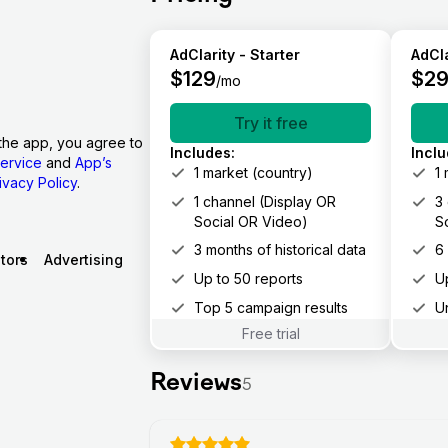
AdClarity - Starter
AdCla
$
129
$
2
/mo
Try it free
the app, you agree to
Includes
:
Incl
ervice
and
App’s
1 market (country)
1
ivacy Policy
.
1 channel (Display OR
3
Social OR Video)
S
3 months of historical data
6
tors
Advertising
Up to 50 reports
U
Top 5 campaign results
U
Free trial
Reviews
5