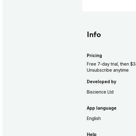
Info
Pricing
Free 7-day trial, then 
Unsubscribe anytime
Developed by
Biscience Ltd
App language
English
Help