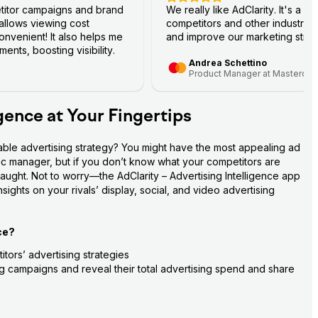
titor campaigns and brand
We really like AdClarity. It's a g
 allows viewing cost
competitors and other industry 
nvenient! It also helps me
and improve our marketing strat
ents, boosting visibility.
Andrea Schettino
Product Manager at Mastercar
igence at Your Fingertips
able advertising strategy? You might have the most appealing ad 
fic manager, but if you don’t know what your competitors are 
aught. Not to worry—the AdClarity – Advertising Intelligence app 
ights on your rivals’ display, social, and video advertising 
ce?
tors’ advertising strategies
ing campaigns and reveal their total advertising spend and share 
ance stats—impressions, costs, views, clicks, and more
to their target audience on social media platforms (Facebook, 