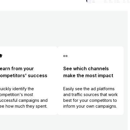

👀
earn from your
See which channels
ompetitors' success
make the most impact
uickly identify the
Easily see the ad platforms
ompetition's most
and traffic sources that work
uccessful campaigns and
best for your competitors to
ee how much they spent.
inform your own campaigns.