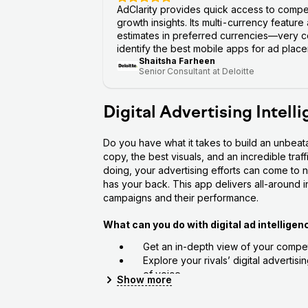
AdClarity provides quick access to compe
growth insights. Its multi-currency feature
estimates in preferred currencies—very co
identify the best mobile apps for ad placem
Shaitsha Farheen
Senior Consultant at Deloitte
Digital Advertising Intell
Do you have what it takes to build an unbeat
copy, the best visuals, and an incredible traf
doing, your advertising efforts can come to n
has your back. This app delivers all-around ins
campaigns and their performance.
What can you do with digital ad intelligen
Get an in-depth view of your competi
Explore your rivals’ digital advertis
of voice
Show
more
Assess your campaigns’ key perform
See how your competitor advertises 