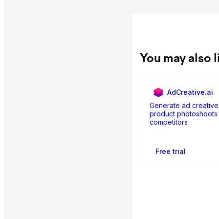
You may also l
AdCreative.ai
Generate ad creative
product photoshoots 
competitors
Free trial