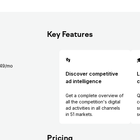
Key Features
👣

$349/mo
Discover competitive
L
ad intelligence
c
Get a complete overview of
Q
all the competition's digital
c
ad activities in all channels
s
in 51 markets.
s
Pricing