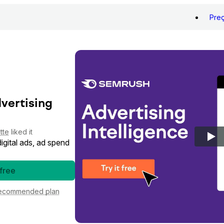
Pre
dvertising
tte
liked it
gital ads, ad spend
 free
ecommended plan