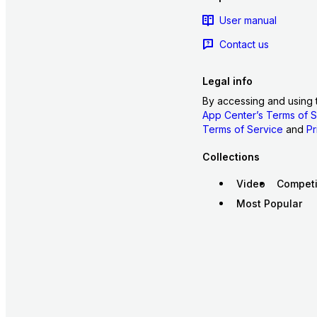
User manual
Contact us
Legal info
By accessing and using 
App Center’s Terms of S
Terms of Service
and
Pr
Collections
Video
Competi
Most Popular