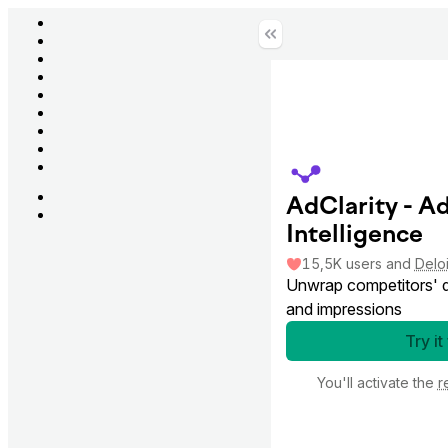
AdClarity - A
Intelligence
15,5K
users
and
Deloi
Unwrap competitors' di
and impressions
Try it
You'll activate the
r