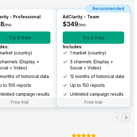
Recommended
rity - Professional
AdClarity - Team
98
$
349
/mo
/mo
Try it free
Try it free
udes
:
Includes
:
 market (country)
1 market (country)
 channels (Display +
3 channels (Display +
ocial + Video)
Social + Video)
 months of historical data
12 months of historical data
p to 100 reports
Up to 150 reports
nlimited campaign results
Unlimited campaign results
Free trial
Free trial