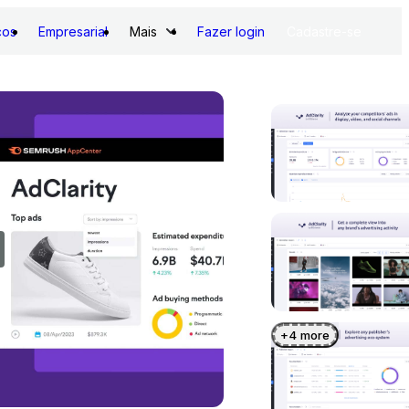
ços
Empresarial
Mais
Fazer login
Cadastre-se
+
4
more